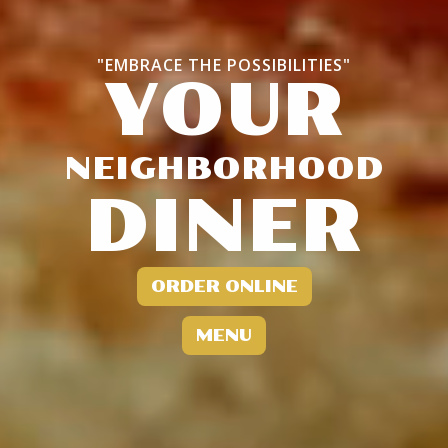
"EMBRACE THE POSSIBILITIES"
YOUR
NEIGHBORHOOD
DINER
ORDER ONLINE
MENU