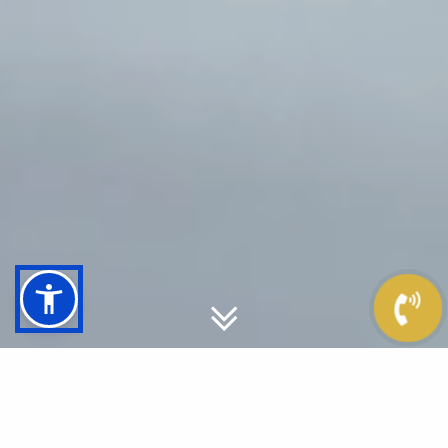
ENERGY & PASSION