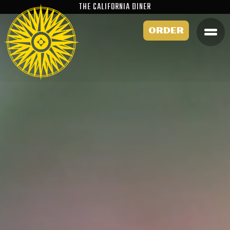
THE CALIFORNIA DINER
ORDER